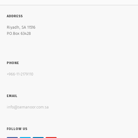
ADDRESS
Riyadh, SA 11516
P.O.Box 63428
PHONE
+966-11-2179110
EMAIL
info@semanoor.com.sa
FOLLOW US