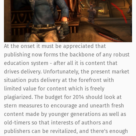
At the onset it must be appreciated that
publishing now forms the backbone of any robust
education system - after all it is content that
drives delivery. Unfortunately, the present market
situation puts delivery at the forefront with
limited value for content which is freely
plagiarized. The budget for 2014 should look at
stern measures to encourage and unearth fresh
content made by younger generations as well as
old-timers so that interests of authors and
publishers can be revitalized, and there's enough