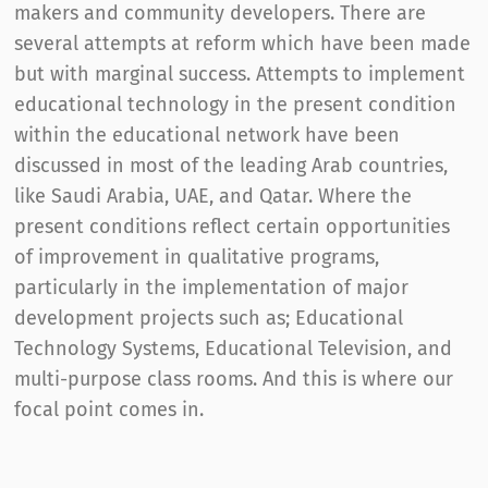
makers and community developers. There are
several attempts at reform which have been made
but with marginal success. Attempts to implement
educational technology in the present condition
within the educational network have been
discussed in most of the leading Arab countries,
like Saudi Arabia, UAE, and Qatar. Where the
present conditions reflect certain opportunities
of improvement in qualitative programs,
particularly in the implementation of major
development projects such as; Educational
Technology Systems, Educational Television, and
multi-purpose class rooms. And this is where our
focal point comes in.