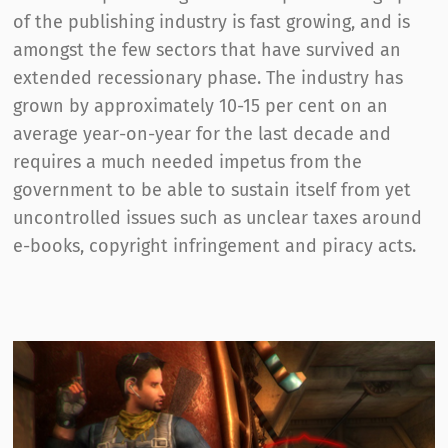
of the publishing industry is fast growing, and is
amongst the few sectors that have survived an
extended recessionary phase. The industry has
grown by approximately 10-15 per cent on an
average year-on-year for the last decade and
requires a much needed impetus from the
government to be able to sustain itself from yet
uncontrolled issues such as unclear taxes around
e-books, copyright infringement and piracy acts.