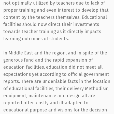
not optimally utilized by teachers due to lack of
proper training and even interest to develop that
content by the teachers themselves. Educational
facilities should now direct their investments
towards teacher training as it directly impacts
learning outcomes of students.
In Middle East and the region, and in spite of the
generous fund and the rapid expansion of
education facilities, education did not meet all
expectations yet according to official government
reports. There are undeniable facts in the location
of educational facilities, their delivery Methodism,
equipment, maintenance and design all are
reported often costly and ill-adapted to
educational purpose and visions for the decision