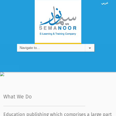
عربي
Games
What We Do
Education publishing which comprises a large part