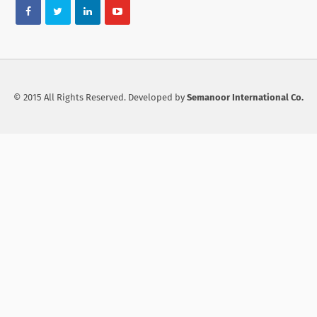
© 2015 All Rights Reserved. Developed by
Semanoor International Co.