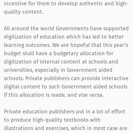
incentive for them to develop authentic and high-
quality content.
All around the world Governments have supported
digitization of education which has led to better
learning outcomes. We are hopeful that this year's
budget shall have a budgetary allocation for
digitization of internal content at schools and
universities, especially in Government aided
schools. Private publishers can provide interactive
digital content to such Government aided schools
if this allocation is made, and vise versa.
Private education publishers put in a lot of effort
to produce high-quality textbooks with
illustrations and exercises, which in most case are