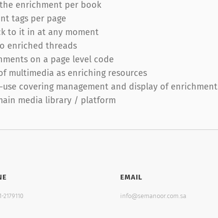
o the enrichment per book
nt tags per page
ck to it in at any moment
 to enriched threads
chments on a page level code
 of multimedia as enriching resources
-use covering management and display of enrichments 
main media library / platform
NE
EMAIL
1-2179110
info@semanoor.com.sa