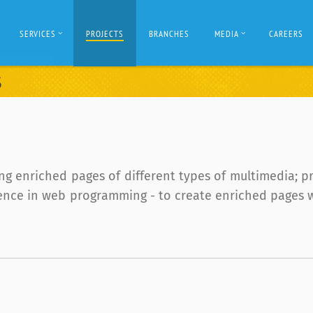
SERVICES
PROJECTS
BRANCHES
MEDIA
CAREERS
S
g enriched pages of different types of multimedia; p
ce in web programming - to create enriched pages with