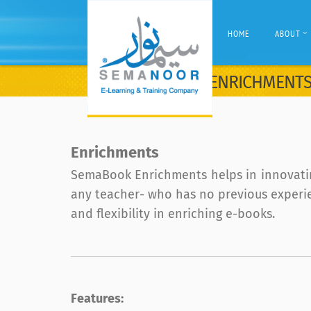
HOME
ABOUT
ENRICHMENT
Enrichments
SemaBook Enrichments helps in innovatin
any teacher- who has no previous experien
and flexibility in enriching e-books.
Features: