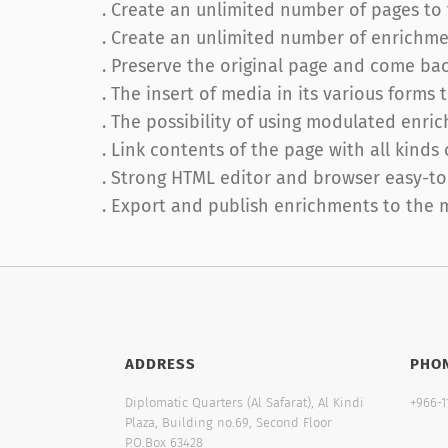
. Create an unlimited number of pages t
. Create an unlimited number of enrichme
. Preserve the original page and come ba
. The insert of media in its various forms
. The possibility of using modulated enri
. Link contents of the page with all kinds
. Strong HTML editor and browser easy-to
. Export and publish enrichments to the 
ADDRESS
PHO
Diplomatic Quarters (Al Safarat), Al Kindi
+966-1
Plaza, Building no.69, Second Floor
P.O.Box 63428