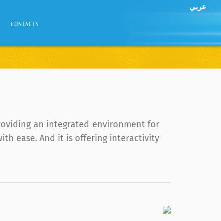
عربي
CONTACTS
roviding an integrated environment for
 ease. And it is offering interactivity