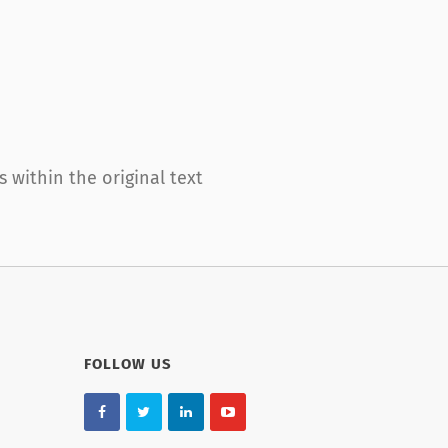
within the original text
FOLLOW US